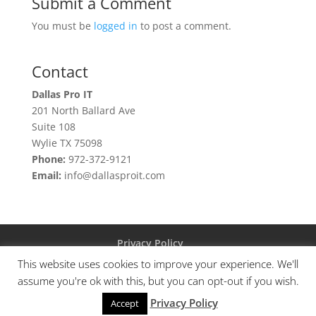
Submit a Comment
You must be
logged in
to post a comment.
Contact
Dallas Pro IT
201 North Ballard Ave
Suite 108
Wylie TX 75098
Phone:
972-372-9121
Email:
info@dallasproit.com
Privacy Policy
This website uses cookies to improve your experience. We'll
assume you're ok with this, but you can opt-out if you wish.
Privacy Policy
© Copyright 2023 DPIT Group, LLC
Accept