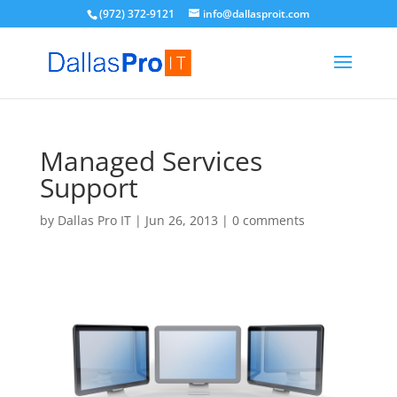
(972) 372-9121
info@dallasproit.com
Managed Services
Support
by
Dallas Pro IT
|
Jun 26, 2013
|
0 comments